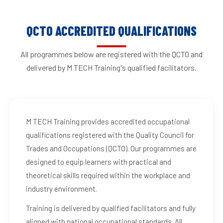
QCTO ACCREDITED QUALIFICATIONS
All programmes below are registered with the QCTO and
delivered by M TECH Training's qualified facilitators.
M TECH Training provides accredited occupational
qualifications registered with the Quality Council for
Trades and Occupations (QCTO). Our programmes are
designed to equip learners with practical and
theoretical skills required within the workplace and
industry environment.
Training is delivered by qualified facilitators and fully
aligned with national occupational standards. All