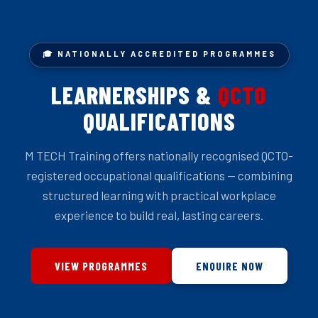
🎓 NATIONALLY ACCREDITED PROGRAMMES
LEARNERSHIPS &
QCTO
QUALIFICATIONS
M TECH Training offers nationally recognised QCTO-
registered occupational qualifications — combining
structured learning with practical workplace
experience to build real, lasting careers.
VIEW PROGRAMMES
ENQUIRE NOW