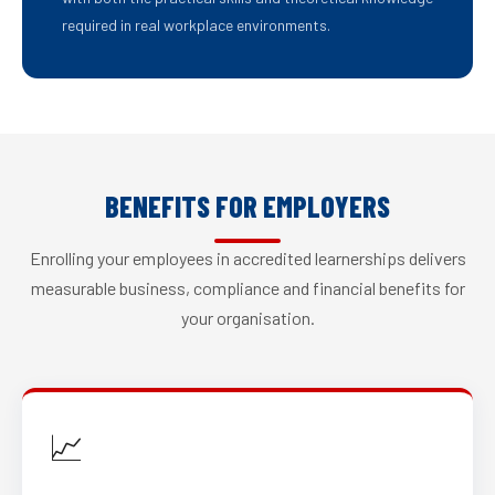
required in real workplace environments.
BENEFITS FOR EMPLOYERS
Enrolling your employees in accredited learnerships delivers
measurable business, compliance and financial benefits for
your organisation.
📈