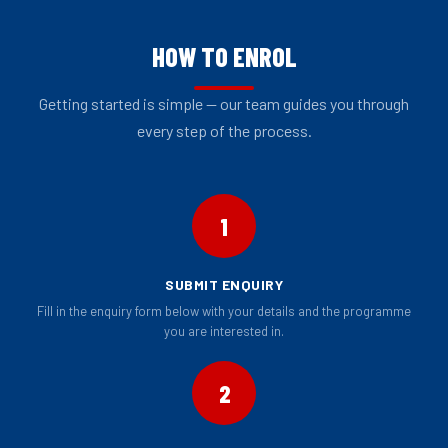
HOW TO ENROL
Getting started is simple — our team guides you through
every step of the process.
1
SUBMIT ENQUIRY
Fill in the enquiry form below with your details and the programme
you are interested in.
2