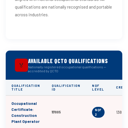
qualifications are nationally recognised and portable
across industries.
AVAILABLE QCTO QUALIFICATIONS
🏅
Nationally registered occupational qualifications —
accredited by QCTO
QUALIFICATION
QUALIFICATION
NQF
CREDI
TITLE
ID
LEVEL
Occupational
Certificate:
NQF
117005
138
2
Construction
Plant Operator