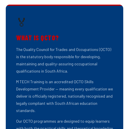
🏅
WHAT IS QCTO?
The Quality Council for Trades and Occupations (QCTO)
is the statutory body responsible for developing,
maintaining and quality-assuring occupational
qualifications in South Africa.
M TECH Training is an accredited QCTO Skills
Development Provider — meaning every qualification we
deliver is officially registered, nationally recognised and
legally compliant with South African education
standards.
Our QCTO programmes are designed to equip learners
with both the practical skills and theoretical knowledge