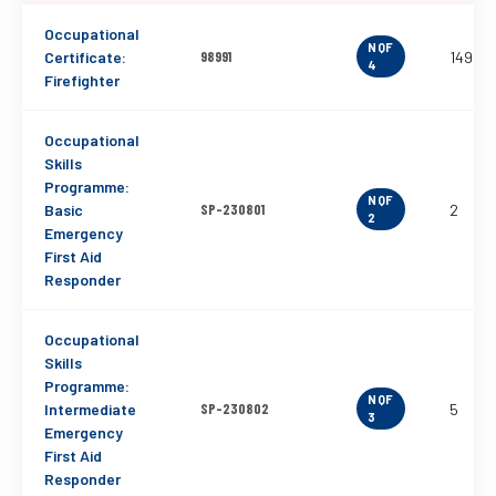
Occupational
NQF
Certificate:
98991
149
4
Firefighter
Occupational
Skills
Programme:
NQF
Basic
SP-230801
2
2
Emergency
First Aid
Responder
Occupational
Skills
Programme:
NQF
Intermediate
SP-230802
5
3
Emergency
First Aid
Responder