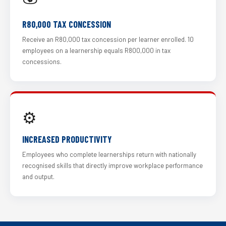
R80,000 TAX CONCESSION
Receive an R80,000 tax concession per learner enrolled. 10
employees on a learnership equals R800,000 in tax
concessions.
⚙️
INCREASED PRODUCTIVITY
Employees who complete learnerships return with nationally
recognised skills that directly improve workplace performance
and output.