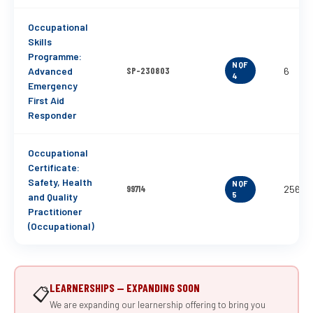
Occupational
Skills
Programme:
NQF
Advanced
SP-230803
6
4
Emergency
First Aid
Responder
Occupational
Certificate:
Safety, Health
NQF
99714
256
5
and Quality
Practitioner
(Occupational)
LEARNERSHIPS — EXPANDING SOON
📋
We are expanding our learnership offering to bring you