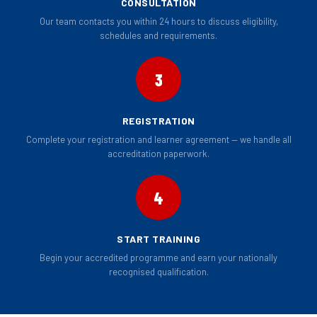
CONSULTATION
Our team contacts you within 24 hours to discuss eligibility,
schedules and requirements.
3
REGISTRATION
Complete your registration and learner agreement — we handle all
accreditation paperwork.
4
START TRAINING
Begin your accredited programme and earn your nationally
recognised qualification.