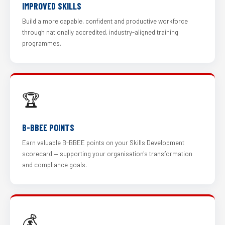
IMPROVED SKILLS
Build a more capable, confident and productive workforce
through nationally accredited, industry-aligned training
programmes.
🏆
B-BBEE POINTS
Earn valuable B-BBEE points on your Skills Development
scorecard — supporting your organisation's transformation
and compliance goals.
💰