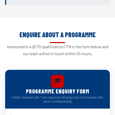
ENQUIRE ABOUT A PROGRAMME
Interested in a QCTO qualification? Fill in the form below and
our team will be in touch within 24 hours.
🎓
PROGRAMME ENQUIRY FORM
Fields marked with * are required. All enquiries are treated with
strict confidentiality.