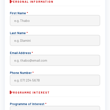
PERSONAL INFORMATION
First Name
*
Last Name
*
Email Address
*
Phone Number
*
PROGRAMME INTEREST
Programme of Interest
*