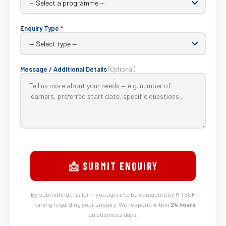
Enquiry Type
*
Message / Additional Details
(Optional)
📩 SUBMIT ENQUIRY
By submitting this form you agree to be contacted by M TECH
Training regarding your enquiry. We respond within
24 hours
on business days.