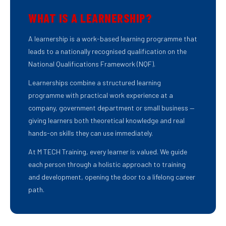
WHAT IS A LEARNERSHIP?
A learnership is a work-based learning programme that
leads to a nationally recognised qualification on the
National Qualifications Framework (NQF).
Learnerships combine a structured learning
programme with practical work experience at a
company, government department or small business —
giving learners both theoretical knowledge and real
hands-on skills they can use immediately.
At M TECH Training, every learner is valued. We guide
each person through a holistic approach to training
and development, opening the door to a lifelong career
path.