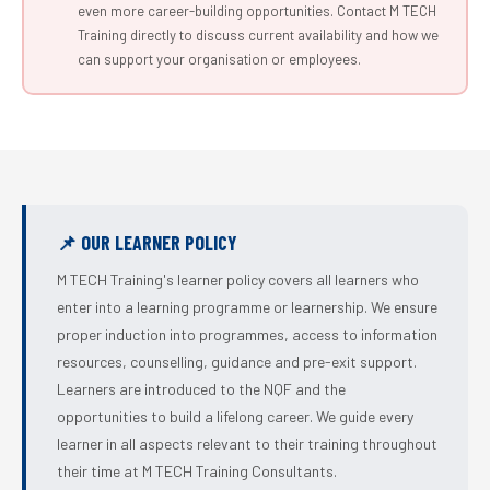
even more career-building opportunities. Contact M TECH
Training directly to discuss current availability and how we
can support your organisation or employees.
📌 OUR LEARNER POLICY
M TECH Training's learner policy covers all learners who
enter into a learning programme or learnership. We ensure
proper induction into programmes, access to information
resources, counselling, guidance and pre-exit support.
Learners are introduced to the NQF and the
opportunities to build a lifelong career. We guide every
learner in all aspects relevant to their training throughout
their time at M TECH Training Consultants.