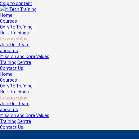
Skip to content
M Tech Training
First Aid | Firefighting | Health & Safety
Home
Courses
On-site Training
Bulk Trainings
Learnerships
Join Our Team
about us
Mission and Core Values
Training Centre
Contact Us
Home
Courses
On-site Training
Bulk Trainings
Learnerships
Join Our Team
about us
Mission and Core Values
Training Centre
Contact Us