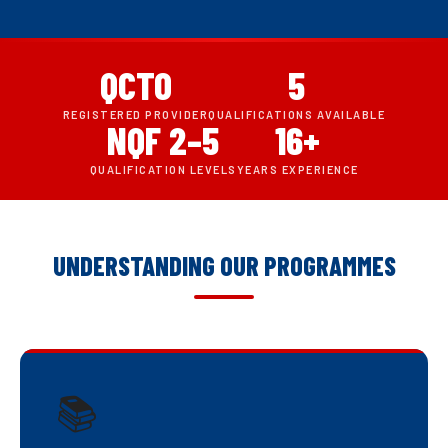
QCTO
5
REGISTERED PROVIDER
QUALIFICATIONS AVAILABLE
NQF 2–5
16+
QUALIFICATION LEVELS
YEARS EXPERIENCE
UNDERSTANDING OUR PROGRAMMES
📚