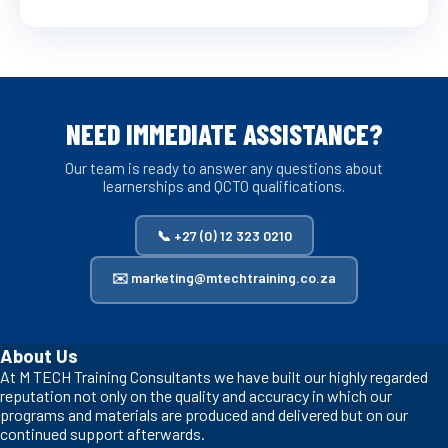
NEED IMMEDIATE ASSISTANCE?
Our team is ready to answer any questions about
learnerships and QCTO qualifications.
📞 +27 (0) 12 323 0210
✉️ marketing@mtechtraining.co.za
About Us
At M TECH Training Consultants we have built our highly regarded
reputation not only on the quality and accuracy in which our
programs and materials are produced and delivered but on our
continued support afterwards.